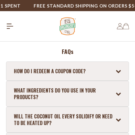
1 SPENT
FREE STANDARD SHIPPING ON ORDERS $50
FAQs
HOW DO I REDEEM A COUPON CODE?
To use a coupon code, enter your code where it
WHAT INGREDIENTS DO YOU USE IN YOUR
says "Apply Coupon" at checkout.
PRODUCTS?
Coconut Oil Mouthwash
: Pure Water,
WILL THE COCONUT OIL EVERY SOLIDIFY OR NEED
Coconut Oil, Hydrated Silica, Glycerin, Xylitol,
TO BE HEATED UP?
Aloe Vera Juice, Zinc Chloride, Natural Mint,
Ascorbic Acid, Sodium Lauryl Sarcosinate.