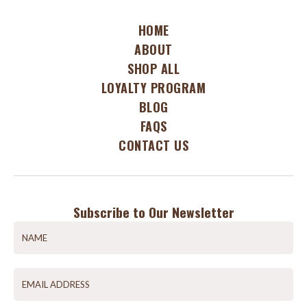
HOME
ABOUT
SHOP ALL
LOYALTY PROGRAM
BLOG
FAQS
CONTACT US
Subscribe to Our Newsletter