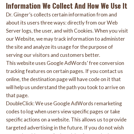
Information We Collect And How We Use It
Dr. Ginger’s collects certain information from and
about its users three ways: directly from our Web
Server logs, the user, and with Cookies. When you visit
our Website, we may track information to administer
the site and analyze its usage for the purpose of
serving our visitors and customers better.
This website uses Google AdWords’ free conversion
tracking features on certain pages. If you contact us
online, the destination page will have code on it that
will help us understand the path you took to arrive on
that page.
DoubleClick: We use Google AdWords remarketing
codes to log when users view specific pages or take
specific actions on a website. This allows us to provide
targeted advertising in the future. If you do not wish