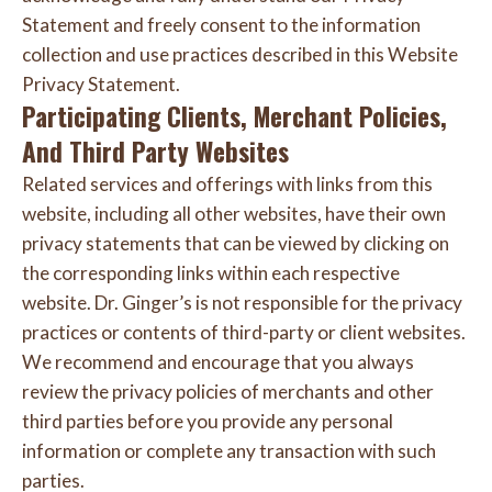
Statement and freely consent to the information
collection and use practices described in this Website
Privacy Statement.
Participating Clients, Merchant Policies,
And Third Party Websites
Related services and offerings with links from this
website, including all other websites, have their own
privacy statements that can be viewed by clicking on
the corresponding links within each respective
website. Dr. Ginger’s is not responsible for the privacy
practices or contents of third-party or client websites.
We recommend and encourage that you always
review the privacy policies of merchants and other
third parties before you provide any personal
information or complete any transaction with such
parties.