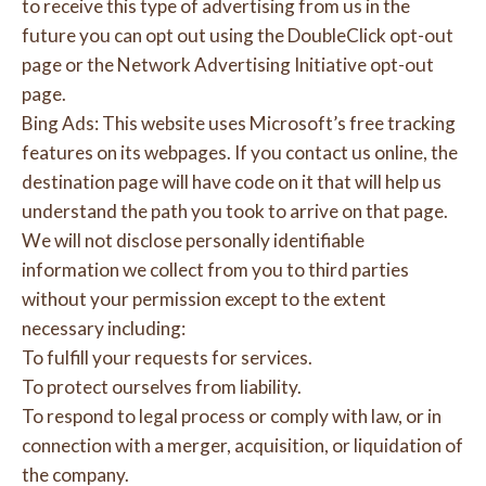
to receive this type of advertising from us in the
future you can opt out using the DoubleClick opt-out
page or the Network Advertising Initiative opt-out
page.
Bing Ads: This website uses Microsoft’s free tracking
features on its webpages. If you contact us online, the
destination page will have code on it that will help us
understand the path you took to arrive on that page.
We will not disclose personally identifiable
information we collect from you to third parties
without your permission except to the extent
necessary including:
To fulfill your requests for services.
To protect ourselves from liability.
To respond to legal process or comply with law, or in
connection with a merger, acquisition, or liquidation of
the company.