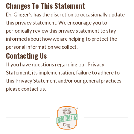
Changes To This Statement
Dr. Ginger’s has the discretion to occasionally update
this privacy statement. We encourage you to
periodically review this privacy statement to stay
informed about how we are helping to protect the
personal information we collect.
Contacting Us
If you have questions regarding our Privacy
Statement, its implementation, failure to adhere to
this Privacy Statement and/or our general practices,
please contact us.