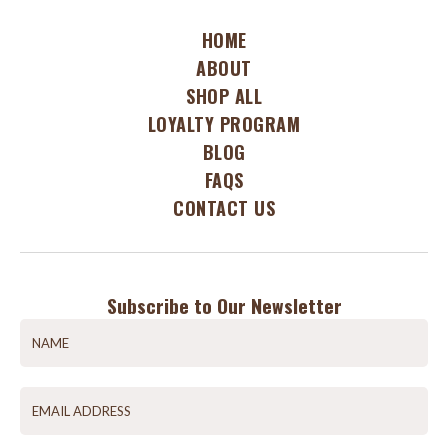
HOME
ABOUT
SHOP ALL
LOYALTY PROGRAM
BLOG
FAQS
CONTACT US
Subscribe to Our Newsletter