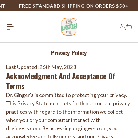
FREE STANDARD SHIPPING ON ORDERS $50+
Privacy Policy
Last Updated: 26th May, 2023
Acknowledgment And Acceptance Of
Terms
Dr. Ginger’s is committed to protecting your privacy.
This Privacy Statement sets forth our current privacy
practices with regard to the information we collect
when you or your computer interact with
drgingers.com. By accessing drgingers.com, you
acknowledge and fully understand our Privacy