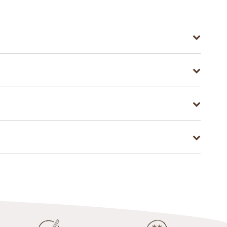
atite. A little goes a long way—just a pinch of
long with activated white charcoal; detoxification,
 activated White Charcoal regularly will help
amount of powder; third, brush your teeth for two
ra teeth whitening power.
rganic Coconut) Extract, Curcuma Longa