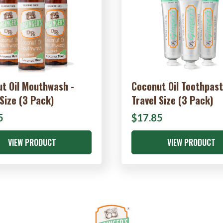
t Oil Mouthwash -
Coconut Oil Toothpast
 Size (3 Pack)
Travel Size (3 Pack)
5
$17.85
VIEW PRODUCT
VIEW PRODUCT