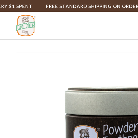
1 SPENT
FREE STANDARD SHIPPING ON ORDERS $5