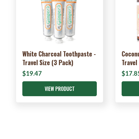
White Charcoal Toothpaste -
Coconu
Travel Size (3 Pack)
Travel
$19.47
$17.8
VIEW PRODUCT