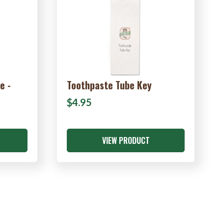
e -
Toothpaste Tube Key
$4.95
VIEW PRODUCT