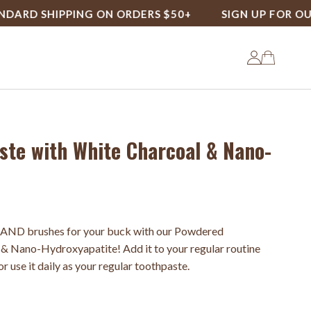
 SHIPPING ON ORDERS $50+
SIGN UP FOR OUR LO
te with White Charcoal & Nano-
 AND brushes for your buck with our Powdered
& Nano-Hydroxyapatite! Add it to your regular routine
r use it daily as your regular toothpaste.