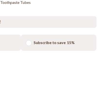
s Toothpaste Tubes
!
Subscribe to save
15%