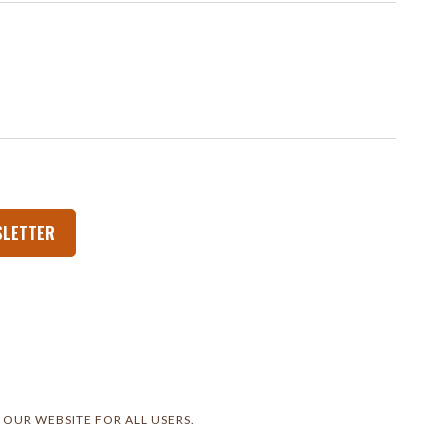
SLETTER
 OUR WEBSITE FOR ALL USERS.