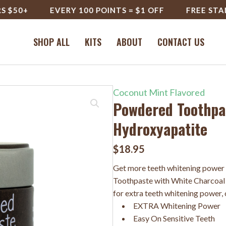
0+
EVERY 100 POINTS = $1 OFF
FREE STANDARD
SHOP ALL
KITS
ABOUT
CONTACT US
Coconut Mint Flavored
Powdered Toothpas
Hydroxyapatite
$
18.95
Get more teeth whitening power
Toothpaste with White Charcoal 
for extra teeth whitening power, o
EXTRA Whitening Power
Easy On Sensitive Teeth