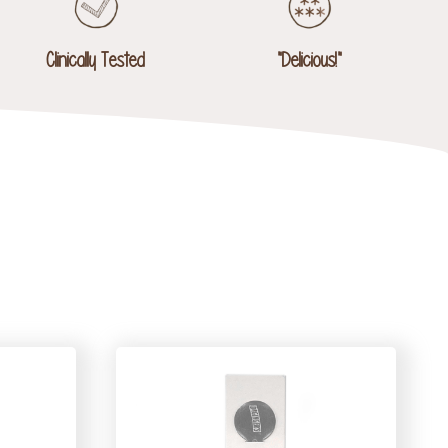
Clinically Tested
"Delicious!"