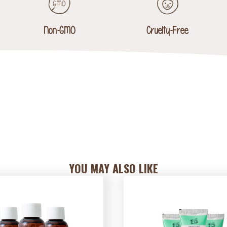
Non-GMO
Cruelty-Free
YOU MAY ALSO LIKE