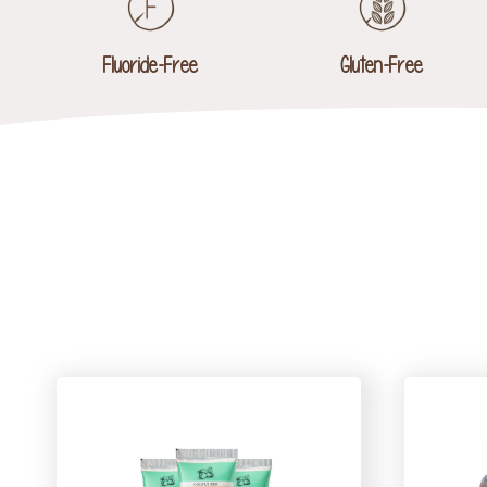
Fluoride-Free
Gluten-Free