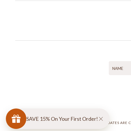
SAVE 15% On Your First Order!
ACCESSIBILITY UPDATES ARE 