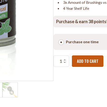
3x Amount of Brushings v
4 Year Shelf Life
Purchase & earn 38 points
Choose
purchase
Purchase one time
type
Powdered
ADD TO CART
Toothpaste
with
White
Charcoal
&
Nano-
Hydroxyapatite