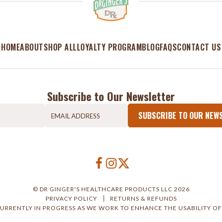
HOME
ABOUT
SHOP ALL
LOYALTY PROGRAM
BLOG
FAQS
CONTACT US
Subscribe to Our Newsletter
SUBSCRIBE TO OUR NEW
© DR GINGER'S HEALTHCARE PRODUCTS LLC 2026
PRIVACY POLICY
RETURNS & REFUNDS
CURRENTLY IN PROGRESS AS WE WORK TO ENHANCE THE USABILITY OF