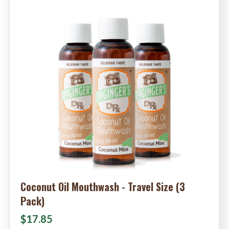
Coconut Oil Mouthwash - Travel Size (3
Pack)
$17.85