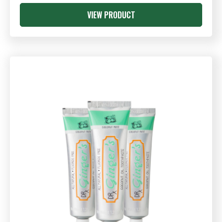
VIEW PRODUCT