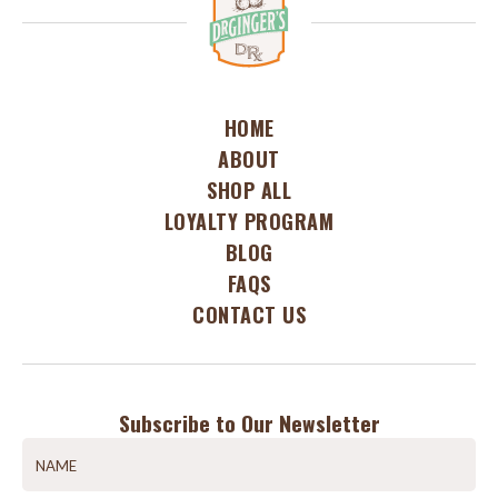
HOME
ABOUT
SHOP ALL
LOYALTY PROGRAM
BLOG
FAQS
CONTACT US
Subscribe to Our Newsletter