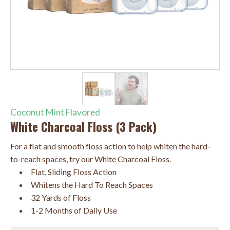
Coconut Mint Flavored
White Charcoal Floss (3 Pack)
For a flat and smooth floss action to help whiten the hard-
to-reach spaces, try our White Charcoal Floss.
Flat, Sliding Floss Action
Whitens the Hard To Reach Spaces
32 Yards of Floss
1-2 Months of Daily Use