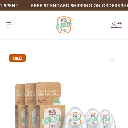
PENT
FREE STANDARD SHIPPING ON ORDERS $50+
SALE!