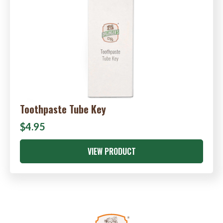
Toothpaste Tube Key
$4.95
VIEW PRODUCT