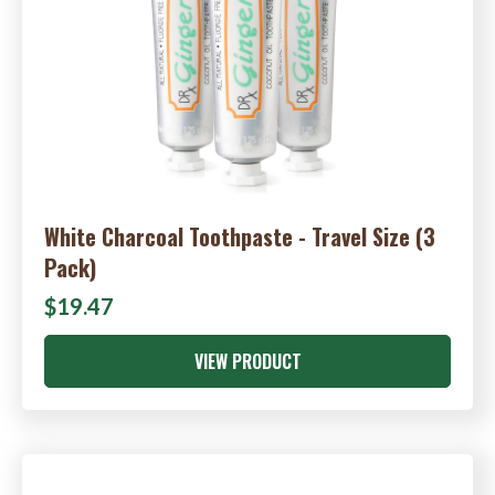
White Charcoal Toothpaste - Travel Size (3
Pack)
$19.47
VIEW PRODUCT