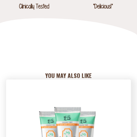
Clinically Tested
"Delicious!"
YOU MAY ALSO LIKE