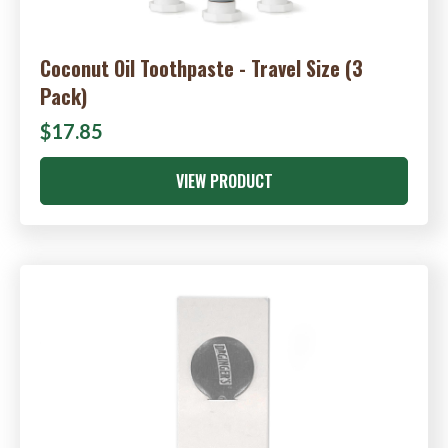
Coconut Oil Toothpaste - Travel Size (3
Pack)
$17.85
VIEW PRODUCT