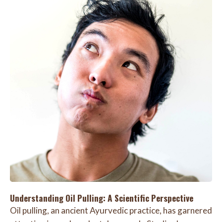
Understanding Oil Pulling: A Scientific Perspective
Oil pulling, an ancient Ayurvedic practice, has garnered