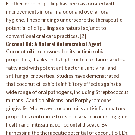
Furthermore, oil pulling has been associated with
improvements in oral malodor and overall oral
hygiene. These findings underscore the therapeutic
potential of oil pulling as a natural adjunct to
conventional oral care practices. [2]
Coconut Oil: A Natural Antimicrobial Agent
Coconut oil is renowned for its antimicrobial
properties, thanks to its high content of lauric acid—a
fatty acid with potent antibacterial, antiviral, and
antifungal properties. Studies have demonstrated
that coconut oil exhibits inhibitory effects against a
wide range of oral pathogens, including Streptococcus
mutans, Candida albicans, and Porphyromonas
gingivalis. Moreover, coconut oil's anti-inflammatory
properties contribute to its efficacy in promoting gum
health and mitigating periodontal disease. By
harnessing the therapeutic potential of coconut oil, Dr.