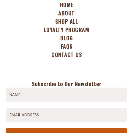
HOME
ABOUT
SHOP ALL
LOYALTY PROGRAM
BLOG
FAQS
CONTACT US
Subscribe to Our Newsletter