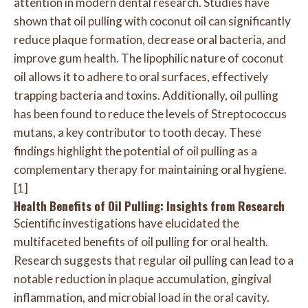
attention in modern dental research. Studies have
shown that oil pulling with coconut oil can significantly
reduce plaque formation, decrease oral bacteria, and
improve gum health. The lipophilic nature of coconut
oil allows it to adhere to oral surfaces, effectively
trapping bacteria and toxins. Additionally, oil pulling
has been found to reduce the levels of Streptococcus
mutans, a key contributor to tooth decay. These
findings highlight the potential of oil pulling as a
complementary therapy for maintaining oral hygiene.
[1]
Health Benefits of Oil Pulling: Insights from Research
Scientific investigations have elucidated the
multifaceted benefits of oil pulling for oral health.
Research suggests that regular oil pulling can lead to a
notable reduction in plaque accumulation, gingival
inflammation, and microbial load in the oral cavity.