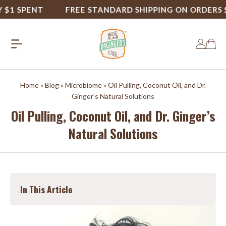
1 SPENT
FREE STANDARD SHIPPING ON ORDERS $50
Home
»
Blog
»
Microbiome
»
Oil Pulling, Coconut Oil, and Dr.
Ginger’s Natural Solutions
Oil Pulling, Coconut Oil, and Dr. Ginger’s
Natural Solutions
In This Article