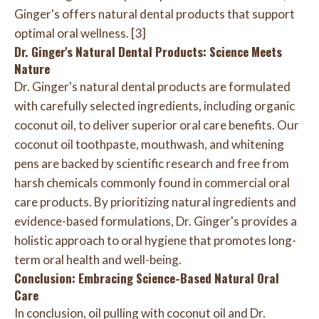
Ginger's offers natural dental products that support
optimal oral wellness. [3]
Dr. Ginger's Natural Dental Products: Science Meets
Nature
Dr. Ginger's natural dental products are formulated
with carefully selected ingredients, including organic
coconut oil, to deliver superior oral care benefits. Our
coconut oil toothpaste, mouthwash, and whitening
pens are backed by scientific research and free from
harsh chemicals commonly found in commercial oral
care products. By prioritizing natural ingredients and
evidence-based formulations, Dr. Ginger's provides a
holistic approach to oral hygiene that promotes long-
term oral health and well-being.
Conclusion: Embracing Science-Based Natural Oral
Care
In conclusion, oil pulling with coconut oil and Dr.