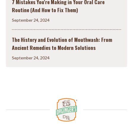
7 Mistakes You're Making in Your Oral Care
Routine (And How to Fix Them)
September 24, 2024
The History and Evolution of Mouthwash: From
Ancient Remedies to Modern Solutions
September 24, 2024