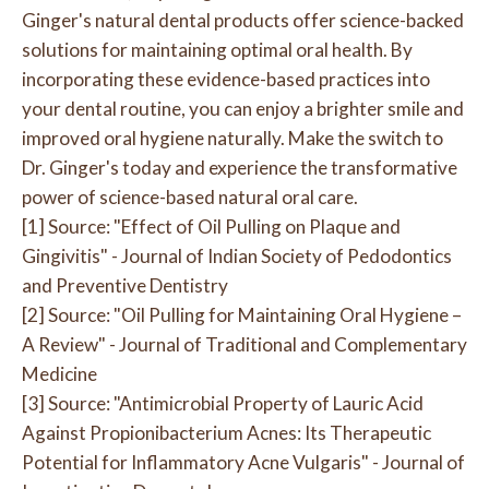
Ginger's natural dental products offer science-backed
solutions for maintaining optimal oral health. By
incorporating these evidence-based practices into
your dental routine, you can enjoy a brighter smile and
improved oral hygiene naturally. Make the switch to
Dr. Ginger's today and experience the transformative
power of science-based natural oral care.
[1] Source: "Effect of Oil Pulling on Plaque and
Gingivitis" - Journal of Indian Society of Pedodontics
and Preventive Dentistry
[2] Source: "Oil Pulling for Maintaining Oral Hygiene –
A Review" - Journal of Traditional and Complementary
Medicine
[3] Source: "Antimicrobial Property of Lauric Acid
Against Propionibacterium Acnes: Its Therapeutic
Potential for Inflammatory Acne Vulgaris" - Journal of