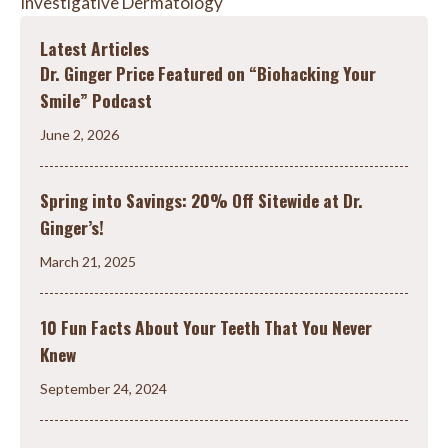
Investigative Dermatology
Latest Articles
Dr. Ginger Price Featured on “Biohacking Your
Smile” Podcast
June 2, 2026
Spring into Savings: 20% Off Sitewide at Dr.
Ginger’s!
March 21, 2025
10 Fun Facts About Your Teeth That You Never
Knew
September 24, 2024