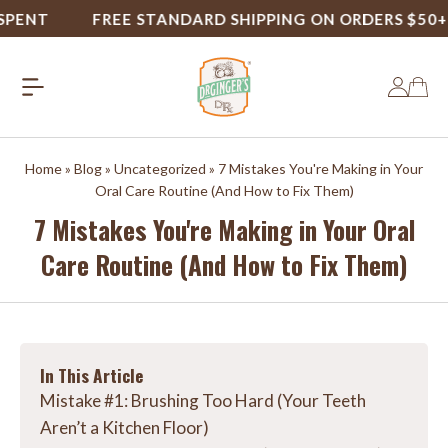
NT
FREE STANDARD SHIPPING ON ORDERS $50+
Home
»
Blog
»
Uncategorized
»
7 Mistakes You're Making in Your
Oral Care Routine (And How to Fix Them)
7 Mistakes You're Making in Your Oral
Care Routine (And How to Fix Them)
In This Article
Mistake #1: Brushing Too Hard (Your Teeth
Aren’t a Kitchen Floor)