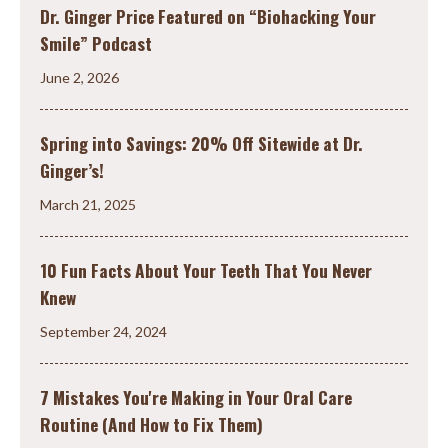
Dr. Ginger Price Featured on “Biohacking Your
Smile” Podcast
June 2, 2026
Spring into Savings: 20% Off Sitewide at Dr.
Ginger’s!
March 21, 2025
10 Fun Facts About Your Teeth That You Never
Knew
September 24, 2024
7 Mistakes You're Making in Your Oral Care
Routine (And How to Fix Them)