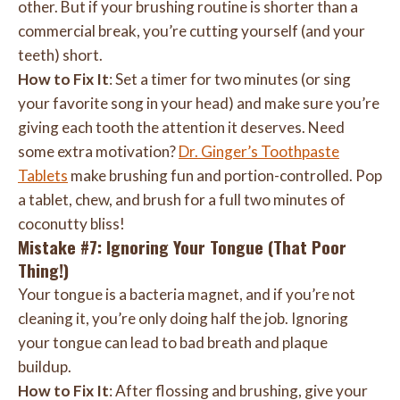
other. But if your brushing routine is shorter than a
commercial break, you’re cutting yourself (and your
teeth) short.
How to Fix It
: Set a timer for two minutes (or sing
your favorite song in your head) and make sure you’re
giving each tooth the attention it deserves. Need
some extra motivation?
Dr. Ginger’s Toothpaste
Tablets
make brushing fun and portion-controlled. Pop
a tablet, chew, and brush for a full two minutes of
coconutty bliss!
Mistake #7: Ignoring Your Tongue (That Poor
Thing!)
Your tongue is a bacteria magnet, and if you’re not
cleaning it, you’re only doing half the job. Ignoring
your tongue can lead to bad breath and plaque
buildup.
How to Fix It
: After flossing and brushing, give your