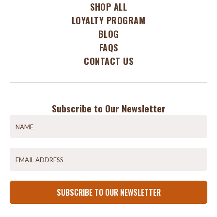
SHOP ALL
LOYALTY PROGRAM
BLOG
FAQS
CONTACT US
Subscribe to Our Newsletter
SUBSCRIBE TO OUR NEWSLETTER