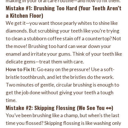
making in your oral care routine—and how to fix them.
Mistake #1: Brushing Too Hard (Your Teeth Aren’t
a Kitchen Floor)
We get it—you want those pearly whites to shine like
diamonds. But scrubbing your teeth like you’re trying
to clean a stubborn coffee stain off a countertop? Not
the move! Brushing too hard can wear down your
enamel and irritate your gums. Think of your teeth like
delicate gems—treat them with care.
How to Fix It
: Go easy on the pressure! Use a soft-
bristle toothbrush, and let the bristles do the work.
Two minutes of gentle, circular brushing is enough to
get the job done without giving your teeth a tough
time.
Mistake #2: Skipping Flossing (We See You 👀)
You’ve been brushing like a champ, but when’s the last
time you flossed? Skipping flossing is like washing only