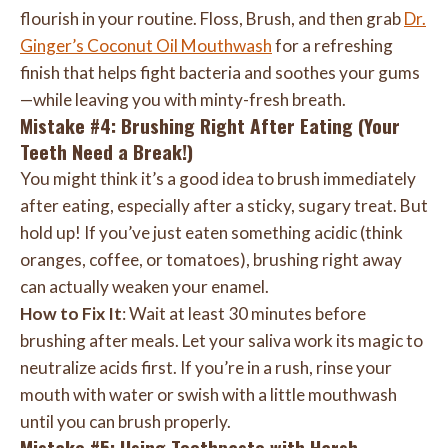
flourish in your routine. Floss, Brush, and then grab
Dr.
Ginger’s Coconut Oil Mouthwash
for a refreshing
finish that helps fight bacteria and soothes your gums
—while leaving you with minty-fresh breath.
Mistake #4: Brushing Right After Eating (Your
Teeth Need a Break!)
You might think it’s a good idea to brush immediately
after eating, especially after a sticky, sugary treat. But
hold up! If you’ve just eaten something acidic (think
oranges, coffee, or tomatoes), brushing right away
can actually weaken your enamel.
How to Fix It
: Wait at least 30 minutes before
brushing after meals. Let your saliva work its magic to
neutralize acids first. If you’re in a rush, rinse your
mouth with water or swish with a little mouthwash
until you can brush properly.
Mistake #5: Using Toothpaste with Harsh