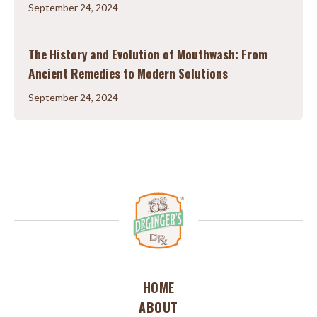
September 24, 2024
The History and Evolution of Mouthwash: From
Ancient Remedies to Modern Solutions
September 24, 2024
HOME
ABOUT