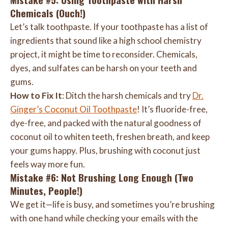
Chemicals (Ouch!)
Let’s talk toothpaste. If your toothpaste has a list of
ingredients that sound like a high school chemistry
project, it might be time to reconsider. Chemicals,
dyes, and sulfates can be harsh on your teeth and
gums.
How to Fix It
: Ditch the harsh chemicals and try
Dr.
Ginger’s Coconut Oil Toothpaste
! It’s fluoride-free,
dye-free, and packed with the natural goodness of
coconut oil to whiten teeth, freshen breath, and keep
your gums happy. Plus, brushing with coconut just
feels way more fun.
Mistake #6: Not Brushing Long Enough (Two
Minutes, People!)
We get it—life is busy, and sometimes you’re brushing
with one hand while checking your emails with the