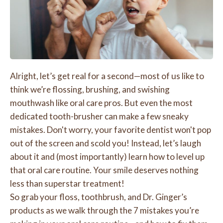
Alright, let’s get real for a second—most of us like to
think we’re flossing, brushing, and swishing
mouthwash like oral care pros. But even the most
dedicated tooth-brusher can make a few sneaky
mistakes. Don't worry, your favorite dentist won't pop
out of the screen and scold you! Instead, let’s laugh
about it and (most importantly) learn how to level up
that oral care routine. Your smile deserves nothing
less than superstar treatment!
So grab your floss, toothbrush, and Dr. Ginger’s
products as we walk through the 7 mistakes you’re