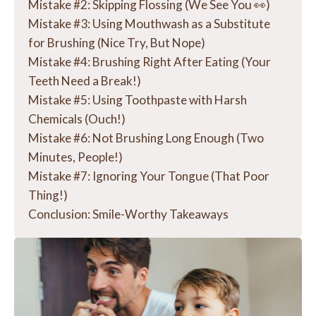
Mistake #2: Skipping Flossing (We See You 👀)
Mistake #3: Using Mouthwash as a Substitute
for Brushing (Nice Try, But Nope)
Mistake #4: Brushing Right After Eating (Your
Teeth Need a Break!)
Mistake #5: Using Toothpaste with Harsh
Chemicals (Ouch!)
Mistake #6: Not Brushing Long Enough (Two
Minutes, People!)
Mistake #7: Ignoring Your Tongue (That Poor
Thing!)
Conclusion: Smile-Worthy Takeaways