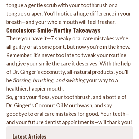
tongue a gentle scrub with your toothbrush or a
tongue scraper. You’ll notice a huge difference in your
breath—and your whole mouth will feel fresher.
Conclusion: Smile-Worthy Takeaways
There you have it—7 sneaky oral care mistakes we’re
all guilty of at some point, but now you’re in the know.
Remember, it’s never too late to tweak your routine
and give your smile the care it deserves. With the help
of Dr. Ginger’s coconutty, all-natural products, you’ll
be
flossing, brushing, and swishing
your way to a
healthier, happier mouth.
So, grab your floss, your toothbrush, and a bottle of
Dr. Ginger’s Coconut Oil Mouthwash, and say
goodbye to oral care mistakes for good. Your teeth—
and your future dentist appointments—will thank you!
Latest Articles