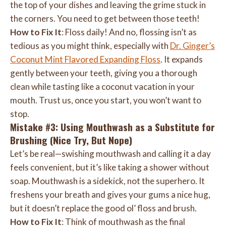
the top of your dishes and leaving the grime stuck in
the corners. You need to get between those teeth!
How to Fix It
: Floss daily! And no, flossing isn’t as
tedious as you might think, especially with
Dr. Ginger’s
Coconut Mint Flavored Expanding Floss
. It expands
gently between your teeth, giving you a thorough
clean while tasting like a coconut vacation in your
mouth. Trust us, once you start, you won’t want to
stop.
Mistake #3: Using Mouthwash as a Substitute for
Brushing (Nice Try, But Nope)
Let’s be real—swishing mouthwash and calling it a day
feels convenient, but it’s like taking a shower without
soap. Mouthwash is a sidekick, not the superhero. It
freshens your breath and gives your gums a nice hug,
but it doesn’t replace the good ol’ floss and brush.
How to Fix It
: Think of mouthwash as the final